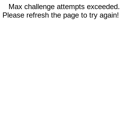
Max challenge attempts exceeded.
Please refresh the page to try again!