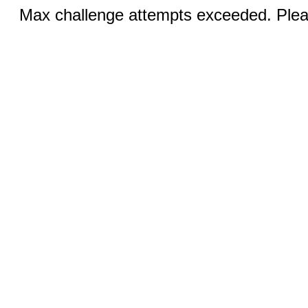
Max challenge attempts exceeded. Pleas