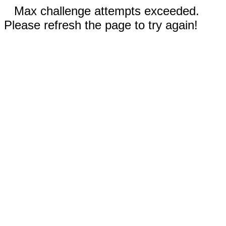
Max challenge attempts exceeded.
Please refresh the page to try again!