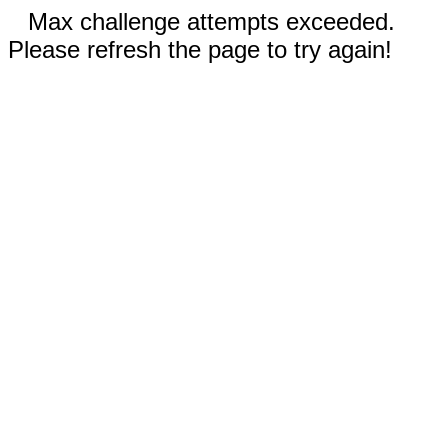
Max challenge attempts exceeded.
Please refresh the page to try again!