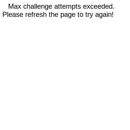
Max challenge attempts exceeded.
Please refresh the page to try again!