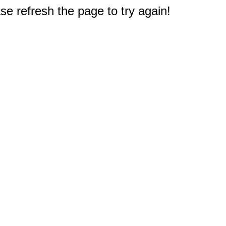
e refresh the page to try again!