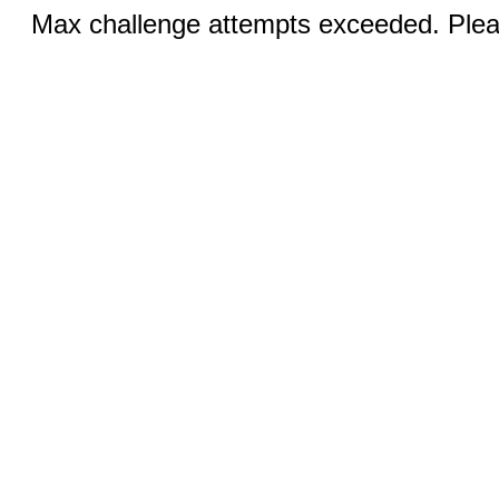
Max challenge attempts exceeded. Pleas