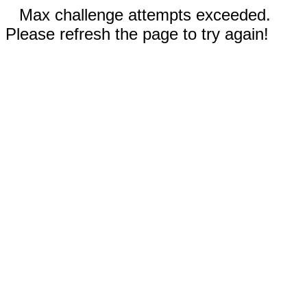
Max challenge attempts exceeded.
Please refresh the page to try again!