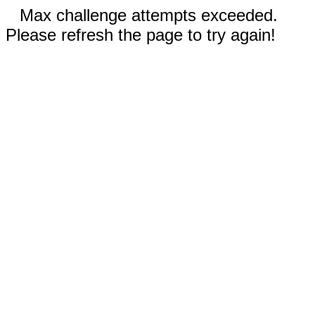
Max challenge attempts exceeded.
Please refresh the page to try again!