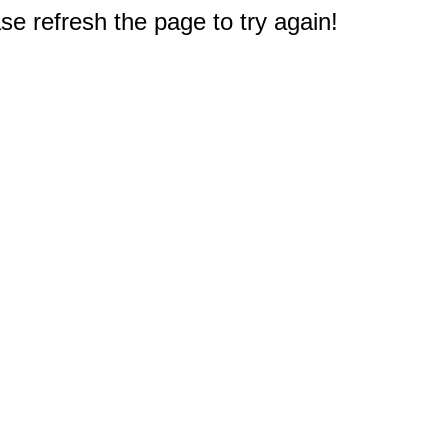
e refresh the page to try again!