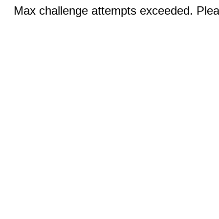
Max challenge attempts exceeded. Pleas